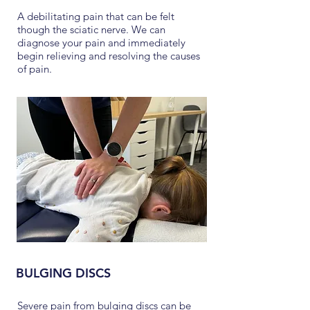
A debilitating pain that can be felt
though the sciatic nerve. We can
diagnose your pain and immediately
begin relieving and resolving the causes
of pain.
BULGING DISCS
Severe pain from bulging discs can be