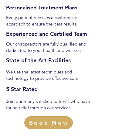
Personalised Treatment Plans
Every patient receives a customised
approach to ensure the best results.
Experienced and Certified Team
Our chiropractors are fully qualified and
dedicated to your health and wellness.
State-of-the-Art-Facilities
We use the latest techniques and
technology to provide effective care.
5 Star Rated
Join our many satisfied patients who have
found relief through our services.
Book Now