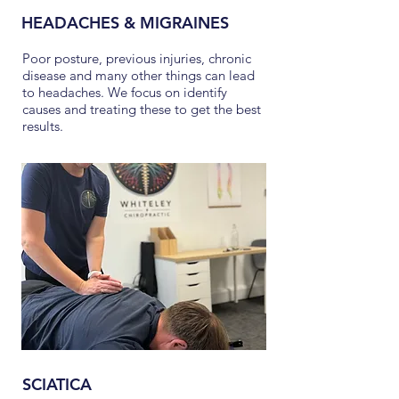
HEADACHES & MIGRAINES
Poor posture, previous injuries, chronic
disease and many other things can lead
to headaches. We focus on identify
causes and treating these to get the best
results.
SCIATICA