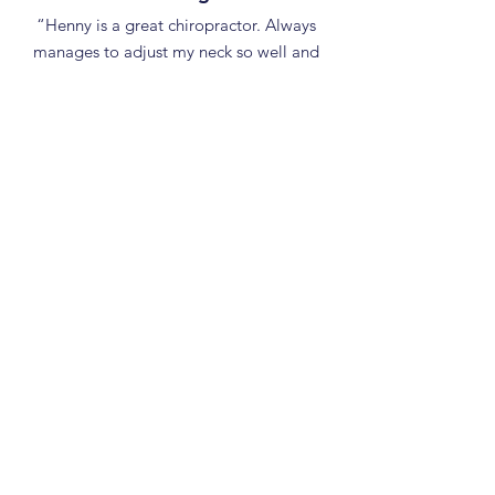
“Henny is a great chiropractor. Always
manages to adjust my neck so well and
my body is definitely in tune afterwards!
Highly recommend to anyone in Fareham
area.”
WHITELEY CHIROPRACTIC - Your
Chiropractor near you
We are easy to find, just off the M27 at
Fareham and Whiteley. We serve all the
local communities including:
Whiteley
Fareham
Locks Heath
Park Gate
Sarisbury Green
Southampton