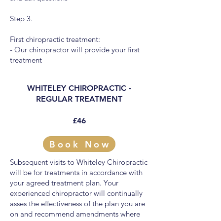
Step 3.
First chiropractic treatment:
- Our chiropractor will provide your first
treatment
WHITELEY CHIROPRACTIC -
REGULAR TREATMENT
£46
Book Now
Subsequent visits to Whiteley Chiropractic
will be for treatments in accordance with
your agreed treatment plan. Your
experienced chiropractor will continually
asses the effectiveness of the plan you are
on and recommend amendments where