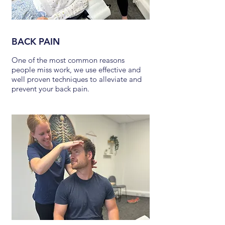
BACK PAIN
One of the most common reasons
people miss work, we use effective and
well proven techniques to alleviate and
prevent your back pain.