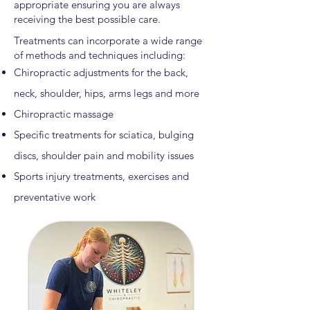
appropriate ensuring you are always
receiving the best possible care.
Treatments can incorporate a wide range
of methods and techniques including:
Chiropractic adjustments for the back,
neck, shoulder, hips, arms legs and more
Chiropractic massage
Specific treatments for sciatica, bulging
discs, shoulder pain and mobility issues
Sports injury treatments, exercises and
preventative work