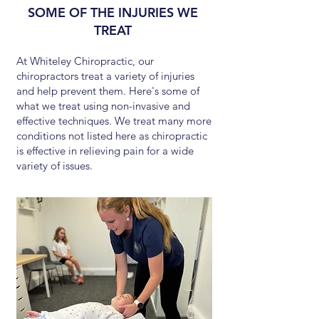
SOME OF THE INJURIES WE
TREAT
At Whiteley Chiropractic, our
chiropractors treat a variety of injuries
and help prevent them. Here's some of
what we treat using non-invasive and
effective techniques. We treat many more
conditions not listed here as chiropractic
is effective in relieving pain for a wide
variety of issues.