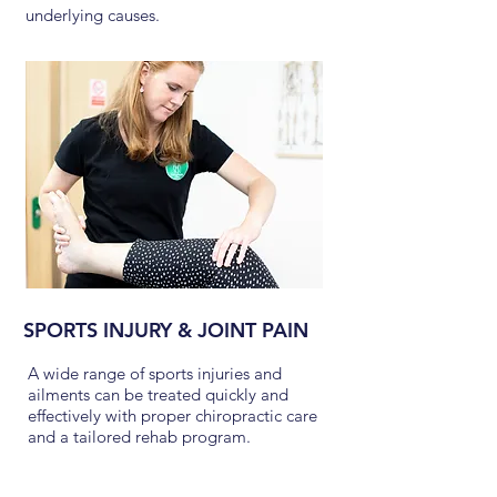
underlying causes.
SPORTS INJURY & JOINT PAIN
A wide range of sports injuries and
ailments can be treated quickly and
effectively with proper chiropractic care
and a tailored rehab program.