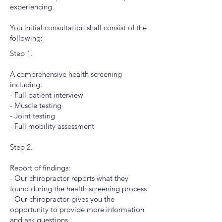
experiencing.
You initial consultation shall consist of the
following:
Step 1.
A comprehensive health screening
including:
- Full patient interview
- Muscle testing
- Joint testing
- Full mobility assessment
Step 2.
Report of findings:
- Our chiropractor reports what they
found during the health screening process
- Our chiropractor gives you the
opportunity to provide more information
and ask questions