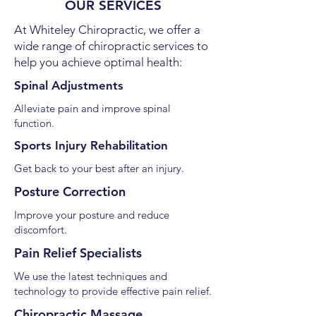
OUR SERVICES
At Whiteley Chiropractic, we offer a
wide range of chiropractic services to
help you achieve optimal health:
Spinal Adjustments
Alleviate pain and improve spinal
function.
Sports Injury Rehabilitation
Get back to your best after an injury.
Posture Correction
Improve your posture and reduce
discomfort.
Pain Relief Specialists
We use the latest techniques and
technology to provide effective pain relief.
Chiropractic Massage