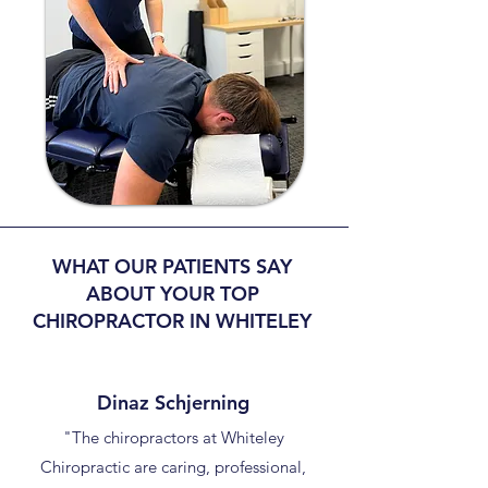
WHAT OUR PATIENTS SAY
ABOUT YOUR TOP
CHIROPRACTOR IN WHITELEY
Dinaz Schjerning
"The chiropractors at Whiteley
Chiropractic are caring, professional,