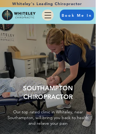
Whiteley's Leading Chiropractor
Book Me In
SOUTHAMPTON
CHIROPRACTOR
Our top rated clinic in Whiteley, near
Southampton, will bring you back to health
and relieve your pain