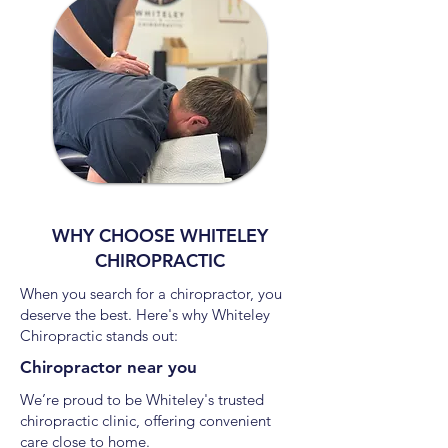
WHY CHOOSE WHITELEY
CHIROPRACTIC
When you search for a chiropractor, you
deserve the best. Here's why Whiteley
Chiropractic stands out:
Chiropractor near you
We’re proud to be Whiteley's trusted
chiropractic clinic, offering convenient
care close to home.