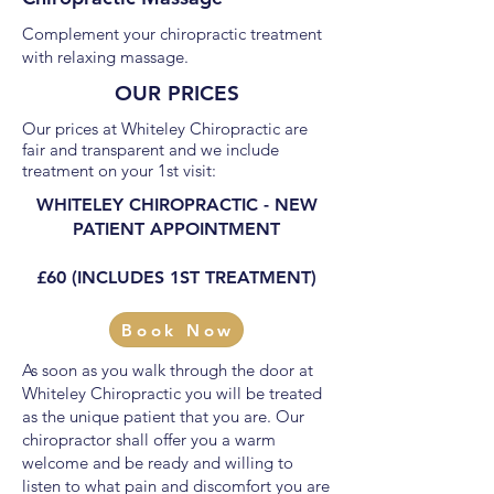
Complement your chiropractic treatment
with relaxing massage.
OUR PRICES
Our prices at Whiteley Chiropractic are
fair and transparent and we include
treatment on your 1st visit:
WHITELEY CHIROPRACTIC - NEW
PATIENT APPOINTMENT
£60 (INCLUDES 1ST TREATMENT)
Book Now
As soon as you walk through the door at
Whiteley Chiropractic you will be treated
as the unique patient that you are. Our
chiropractor shall offer you a warm
welcome and be ready and willing to
listen to what pain and discomfort you are