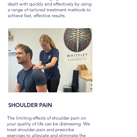
dealt with quickly and effectively by using
a range of tailored treatment methods to
achieve fast, effective results.
SHOULDER PAIN
The limiting effects of shoulder pain on
your quality of life can be distressing. We
treat shoulder pain and prescribe
exercises to alleviate and eliminate the