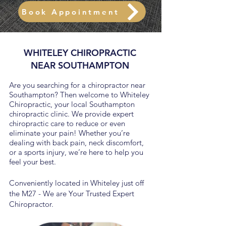
Book Appointment
WHITELEY CHIROPRACTIC
NEAR SOUTHAMPTON
Are you searching for a chiropractor near
Southampton? Then welcome to Whiteley
Chiropractic, your local Southampton
chiropractic clinic. We provide expert
chiropractic care to reduce or even
eliminate your pain! Whether you’re
dealing with back pain, neck discomfort,
or a sports injury, we’re here to help you
feel your best.
Conveniently located in Whiteley just off
the M27 - We are Your Trusted Expert
Chiropractor.