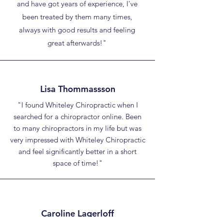
and have got years of experience, I've
been treated by them many times,
always with good results and feeling
great afterwards!"
Lisa Thommassson
"I found Whiteley Chiropractic when I
searched for a chiropractor online. Been
to many chiropractors in my life but was
very impressed with Whiteley Chiropractic
and feel significantly better in a short
space of time!"
Caroline Lagerloff