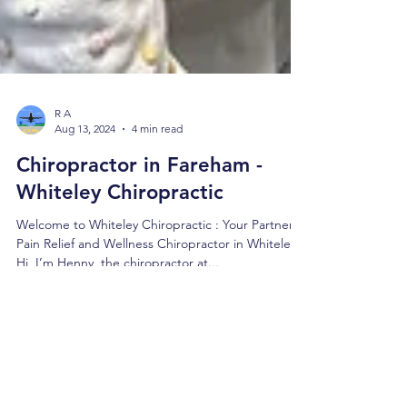
R A
Aug 13, 2024
4 min read
Chiropractor in Fareham -
Whiteley Chiropractic
Welcome to Whiteley Chiropractic : Your Partner in
Pain Relief and Wellness Chiropractor in Whiteley
Hi, I’m Henny, the chiropractor at...