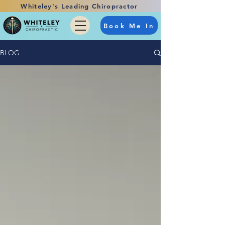
Whiteley's Leading Chiropractor
Book Me In
BLOG